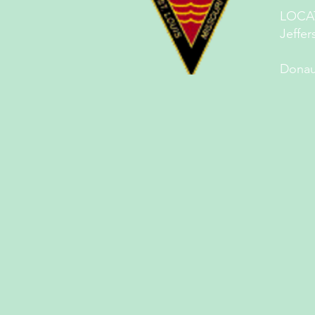
LOCA
Jeffer
St.
Donau