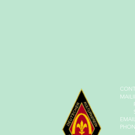
CONT
MA
IL
PO 
St. 
EMAI
PHONE