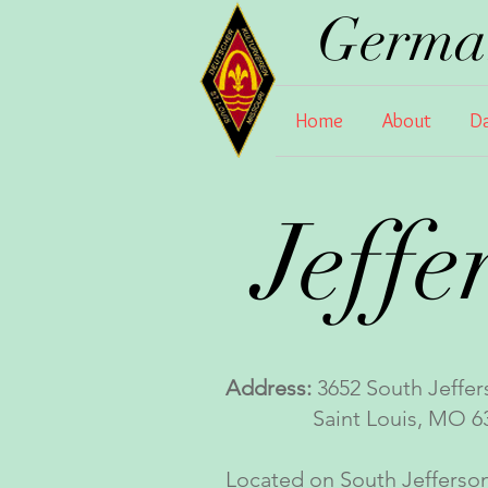
German
Home
About
Da
Jeffe
Address:
3652 South Jeffer
Saint Louis, MO 63
Located on South Jefferson