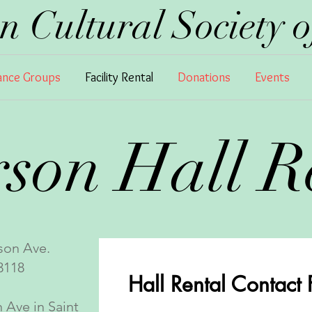
 Cultural Society of
nce Groups
Facility Rental
Donations
Events
rson Hall 
son Ave.
118
Hall Rental Contact
 Ave in Saint