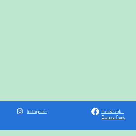
Instagram
Facebook -
Donau Park