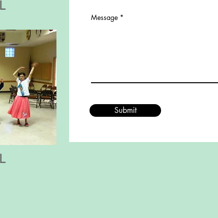
L
Message
Submit
L