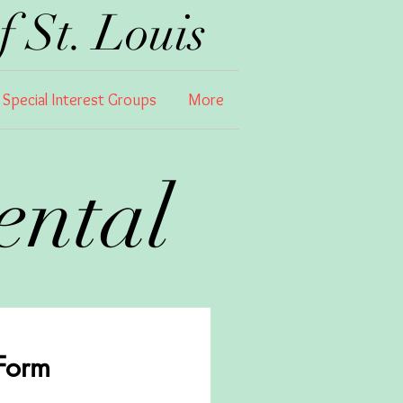
 St. Louis
Special Interest Groups
More
Rental
 Form