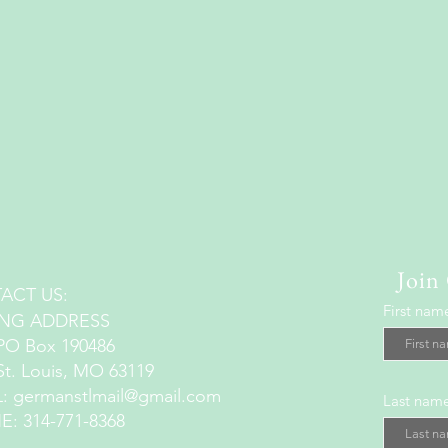
Join
ACT US:
First nam
ING ADDRESS
Box 190486
Louis, MO 63119
L:
germanstlmail@gmail.com
Last nam
: 314-771-8368