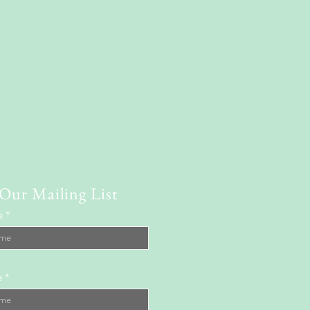
 Our Mailing List
e
e