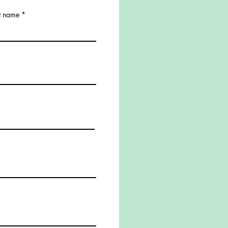
t name