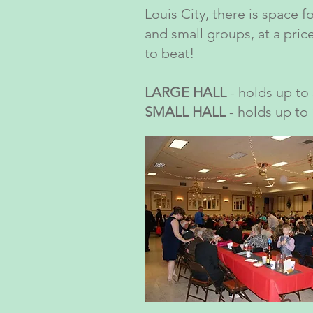
Louis City, there is space f
and small groups, at a price
to beat!
LARGE HALL
- holds up to
SMALL HALL
- holds up to