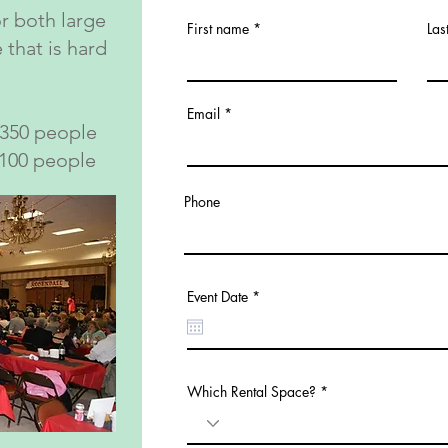
or both large
First name
Las
 that is hard
Email
 350 people
 100 people
Phone
r
Event Date
*
e
q
u
i
r
e
Which Rental Space?
d