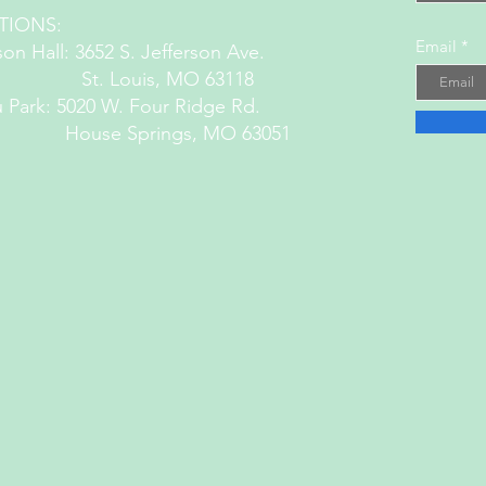
TIONS:
Email
son Hall: 3652 S. Jefferson Ave.
 Louis, MO 63118
 Park: 5020 W. Four Ridge Rd.
House Springs, MO 63051