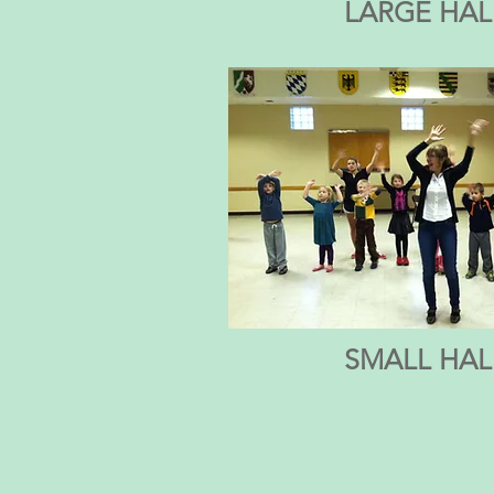
LARGE HAL
SMALL HAL