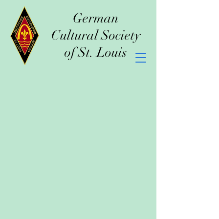
German
Cultural Society
of St. Louis
2026 Events
at German Cultural Society Hall
January 4th
- 80th Anniversary
and Membership Dinner
March 7th
- Rosenball
March 27th & 28th
- Mittelwest
Bezirks-Heimatfest
August 16th
- Kirchweih
August 29th
- Schwabenball