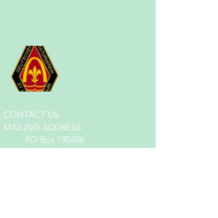
CONTACT US:
MA
ILING ADDRESS
PO Box 190486
St. Louis, MO 63119
EMAIL:
germanstlmail@gmail.com
PHONE:
314-771-8368
LOCATIONS:
Jefferson Hall: 3652 S. Jefferson Ave.