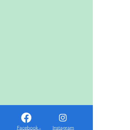
November 1st
- Totengedenkfeier
November 7th
- Winzerfest
Dec.
- Weihnachtsgottesdienst
at German Cultural Society
Donau Park
April 4th
- Easter Egg Hunt
April 19th
- Wurstmarkt
May 15th, 16th, & 17th
- Maifest
July 12th
- Wiener 'n' Schnitzel
Dinner
Sept. 11th, 12th, & 13th
-
Oktoberfest
Facebook -
Instagram