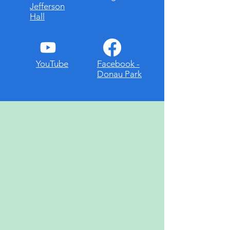
Jefferson
Hall
YouTube
Facebook -
Donau Park